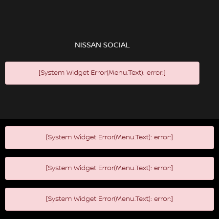
NISSAN SOCIAL
[System Widget Error(Menu.Text): error:]
[System Widget Error(Menu.Text): error:]
[System Widget Error(Menu.Text): error:]
[System Widget Error(Menu.Text): error:]