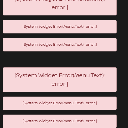
error:]
[System Widget Error(Menu.Text): error:]
[System Widget Error(Menu.Text): error:]
[System Widget Error(Menu.Text):
error:]
[System Widget Error(Menu.Text): error:]
[System Widget Error(Menu.Text): error:]