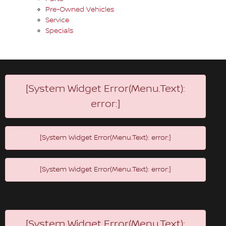
Pre-Owned Vehicles
Service
Specials
[System Widget Error(Menu.Text):
error:]
[System Widget Error(Menu.Text): error:]
[System Widget Error(Menu.Text): error:]
[System Widget Error(Menu.Text):