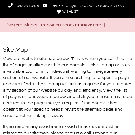
042 291 0478
RECEPTION@ALGOAMOTORGROUP.CO.ZA
WISHLIST
Algoa Nissan Humansdorp
[System Widget Error(Menu.BootstrapNav): error:]
Site Map
View our website sitemap below. This is where you can find the
list of pages available within our domain. This sitemap acts as
a valuable tool for any individual wishing to navigate every
section of our website. If you are searching for a specific page
and can’t find it, the sitemap will act as a guide for you to enter
any section of our website quickly and efficiently. View the list
of pages on our website below and click your chosen link to be
directed to the page that you require. If the page clicked
doesn’t fit your specific needs, revisit the sitemap page and
select another link right away.
If you require any assistance or wish to ask us a question
related to our sitemap, please give us a call. Beyond our