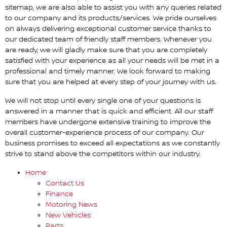
sitemap, we are also able to assist you with any queries related
to our company and its products/services. We pride ourselves
on always delivering exceptional customer service thanks to
our dedicated team of friendly staff members. Whenever you
are ready, we will gladly make sure that you are completely
satisfied with your experience as all your needs will be met in a
professional and timely manner. We look forward to making
sure that you are helped at every step of your journey with us.
We will not stop until every single one of your questions is
answered in a manner that is quick and efficient. All our staff
members have undergone extensive training to improve the
overall customer-experience process of our company. Our
business promises to exceed all expectations as we constantly
strive to stand above the competitors within our industry.
Home
Contact Us
Finance
Motoring News
New Vehicles
Parts